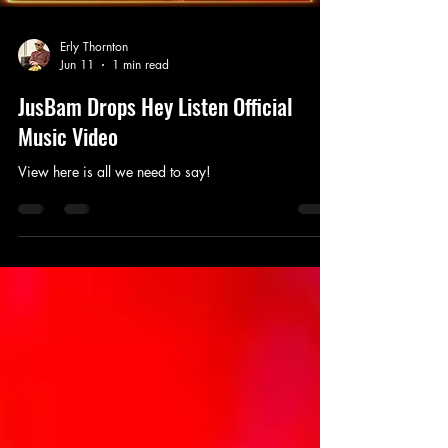
Erly Thornton
Jun 11
1 min read
JusBam Drops Hey Listen Official
Music Video
View here is all we need to say!