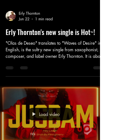
Erly Thornton
Jun 22
1 min read
Erly Thornton's new single is Hot~!
"Olas de Deseo" translates to "Waves of Desire" in
English, is the sultry new single from saxophonist,
composer, and label owner Erly Thornton. It is about
summer love on the Mediterranean. This is the fifth
single to be released from the forthcoming album
"Better Together," "Olas de Deseo" includes a
gorgeous performance from Colombian born nylon
string guitarist German Collazos a newcomer to the
label's roster of session musicians. We look forward
to working with German, (
Load video