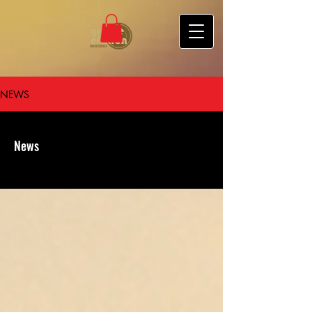
NEWS
News