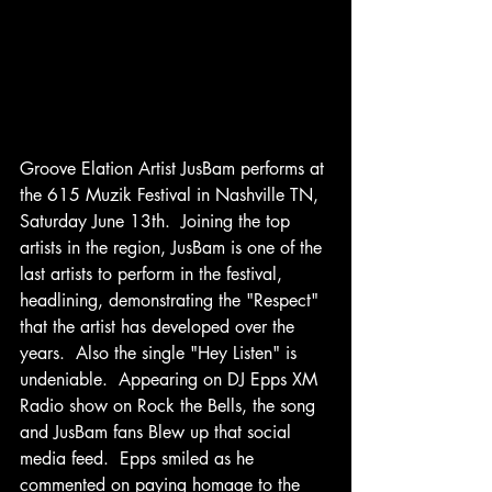
Groove Elation Artist JusBam performs at 
the 615 Muzik Festival in Nashville TN, 
Saturday June 13th.  Joining the top 
artists in the region, JusBam is one of the 
last artists to perform in the festival, 
headlining, demonstrating the "Respect" 
that the artist has developed over the 
years.  Also the single "Hey Listen" is 
undeniable.  Appearing on DJ Epps XM 
Radio show on Rock the Bells, the song 
and JusBam fans Blew up that social 
media feed.  Epps smiled as he 
commented on paying homage to the 