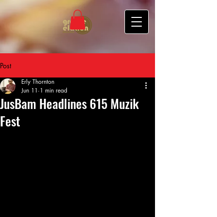
Post
Erly Thornton
Jun 11
1 min read
JusBam Headlines 615 Muzik
Fest