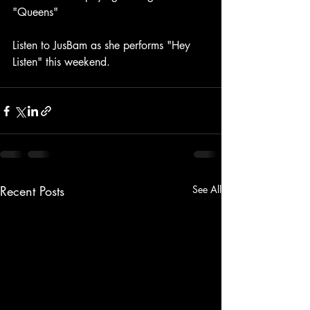
"Queens"
Listen to JusBam as she performs "Hey 
Listen" this weekend. 
Recent Posts
See All