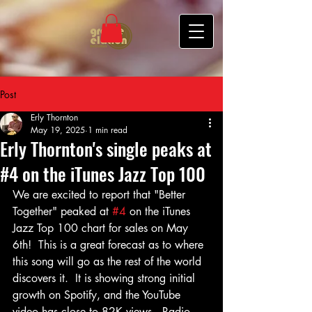
Post
Erly Thornton
May 19, 2025
1 min read
Erly Thornton's single peaks at
#4 on the iTunes Jazz Top 100
We are excited to report that "Better 
Together" peaked at 
#4
 on the iTunes 
Jazz Top 100 chart for sales on May 
6th!  This is a great forecast as to where 
this song will go as the rest of the world 
discovers it.  It is showing strong initial 
growth on Spotify, and the YouTube 
video has close to 82K views.  Radio 