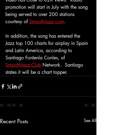
promotion will start in July with the song 
being served to over 200 stations 
courtesy of 
SmoothJazz.com
.
In addition, the song has entered the 
Jazz top 100 charts for airplay in Spain 
and Latin America, according to 
Santiago Fontenla Conles, of 
SmoothJazz.Club
 Network.  Santiago 
states it will be a chart topper.
Recent Posts
See All